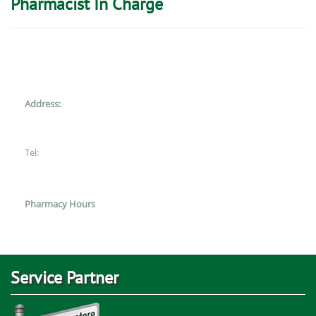
Pharmacist In Charge
Address:
Tel:
Pharmacy Hours
Service Partner