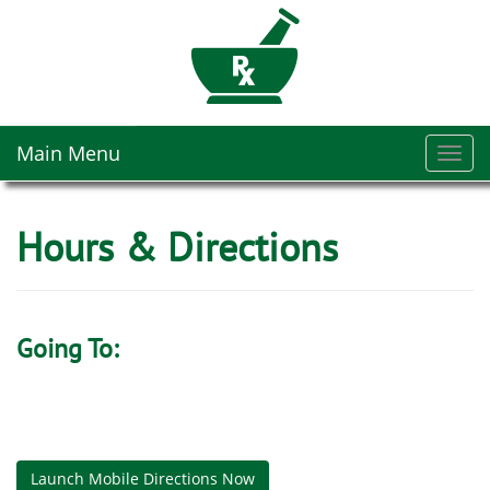
Main Menu
Toggl
navig
Hours & Directions
Going To:
Launch Mobile Directions Now