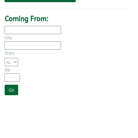
Coming From:
City:
State:
Zip: