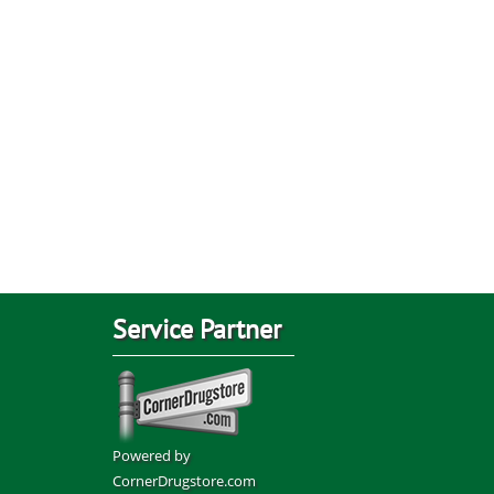
Service Partner
Powered by
CornerDrugstore.com